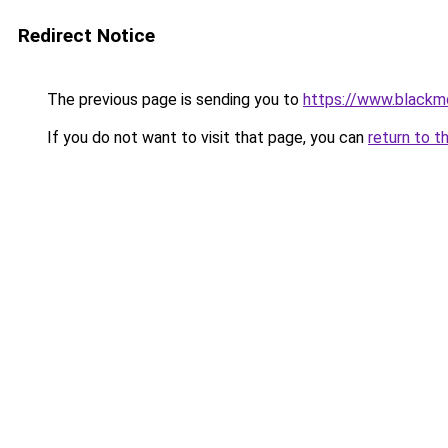
Redirect Notice
The previous page is sending you to
https://www.blackmo
If you do not want to visit that page, you can
return to t