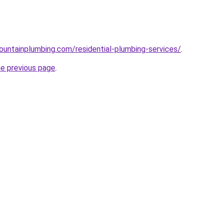
untainplumbing.com/residential-plumbing-services/
.
he previous page
.